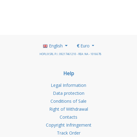
English
€
Euro
HOPLIX SRL P.I.: 09217461210 - REA: NA - 1016678
Help
Legal Information
Data protection
Conditions of Sale
Right of Withdrawal
Contacts
Copyright Infringement
Track Order