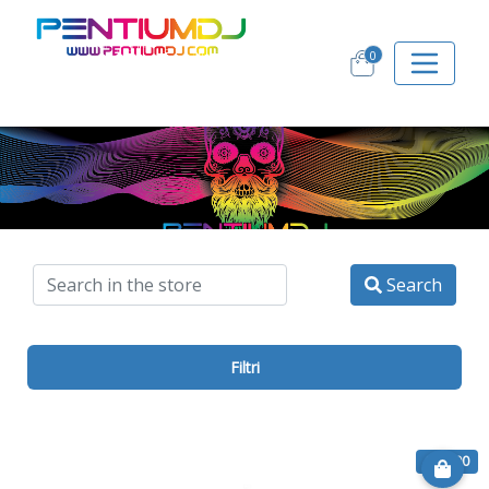
0
Search
Filtri
€ 10.00