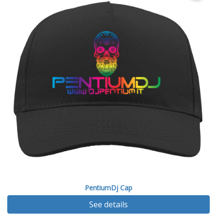
PentiumDj Cap
See details